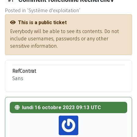
#1
Posted in ‘Système d'exploitation’
This is a public ticket
Everybody will be able to see its contents. Do not
include usernames, passwords or any other
sensitive information.
RefContrat
Sans
lundi 16 octobre 2023 09:13 UTC