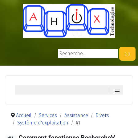
Rechercher
Go
≡
Accueil
Services
Assistance
Divers
Système d'exploitation
#1
Comment fonctionne RechercheV