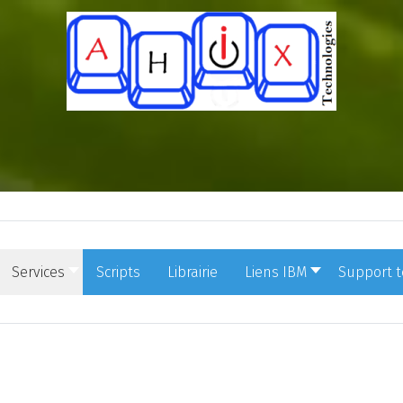
Services
Scripts
Librairie
Liens IBM
Support 