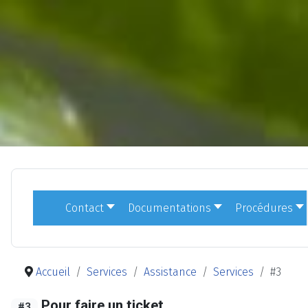
Contact
Documentations
Procédures
Accueil
Services
Assistance
Services
#3
Pour faire un ticket
#3