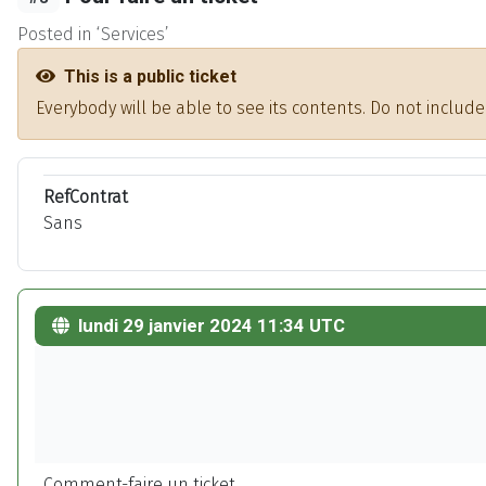
Posted in ‘Services’
This is a public ticket
Everybody will be able to see its contents. Do not inclu
RefContrat
Sans
lundi 29 janvier 2024 11:34 UTC
Comment-faire un ticket