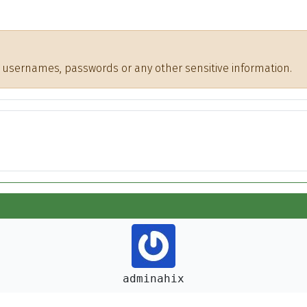
de usernames, passwords or any other sensitive information.
adminahix