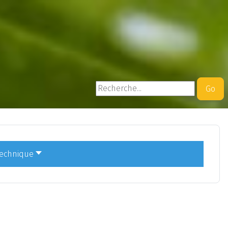
Rechercher
Go
technique